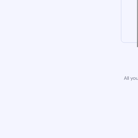
All yo