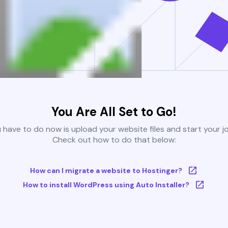
You Are All Set to Go!
u have to do now is upload your website files and start your j
Check out how to do that below:
How can I migrate a website to Hostinger?
How to install WordPress using Auto Installer?