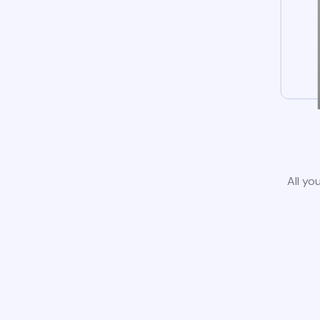
All yo