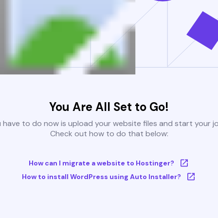
You Are All Set to Go!
u have to do now is upload your website files and start your j
Check out how to do that below:
How can I migrate a website to Hostinger?
How to install WordPress using Auto Installer?