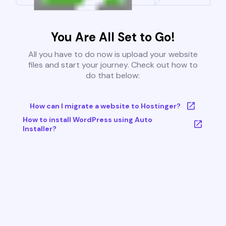
You Are All Set to Go!
All you have to do now is upload your website
files and start your journey. Check out how to
do that below:
How can I migrate a website to Hostinger?
How to install WordPress using Auto
Installer?