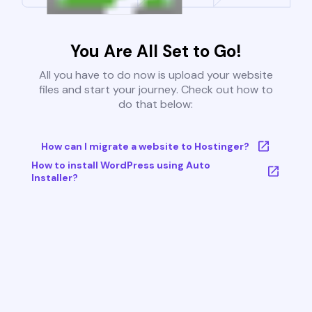
You Are All Set to Go!
All you have to do now is upload your website
files and start your journey. Check out how to
do that below:
How can I migrate a website to Hostinger?
How to install WordPress using Auto
Installer?