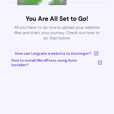
You Are All Set to Go!
All you have to do now is upload your website
files and start your journey. Check out how to
do that below:
How can I migrate a website to Hostinger?
How to install WordPress using Auto
Installer?